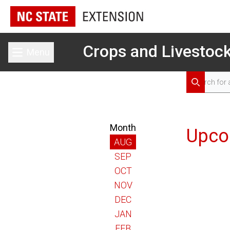
Crops and Livestoc
Menu
Toggle main menu
Search for 
Search
Month
Upco
AUG
SEP
OCT
NOV
DEC
JAN
FEB