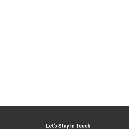
Let's Stay In Touch