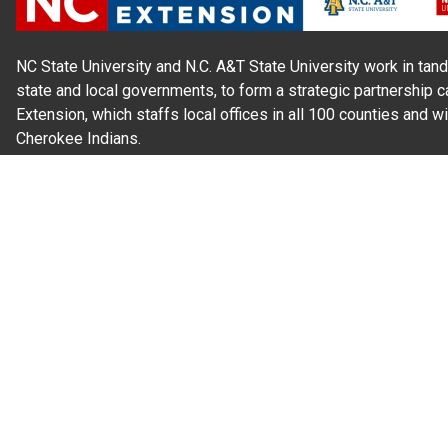
NC State University and N.C. A&T State University work in tand
state and local governments, to form a strategic partnership c
Extension, which staffs local offices in all 100 counties and w
Cherokee Indians.
Read Our
Commitment to Nondiscrimination
| Read Our
Privac
N.C. Cooperative Extension prohibits discrimination and harassme
gender identity, and veteran status.
Information on
Accessibility