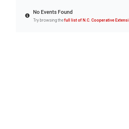
No Events Found
Info
Try browsing the
full list of N.C. Cooperative Extens