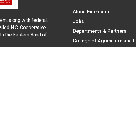
About Extension
em, along with federal,
Jobs
alled N.C. Cooperative
Departments & Partners
ith the Eastern Band of
College of Agriculture and 
Become a CALS Student
Extension at NC A&T
Give Now
y Statement
nt on the basis of race, color, national origin, age, sex (includin