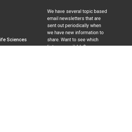
We have several topic based
email newsletters that are
sent out periodically when
we have new information to
Life Sciences
share. Want to see which
lists are available?
SUBSCRIBE BY EMAIL
g pregnancy), disability, religion, sexual orientation,