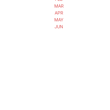
MAR
APR
MAY
JUN