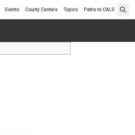
Events
County Centers
Topics
Paths to CALS
Open 