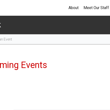
About
Meet Our Staff
k
Events
ming Events